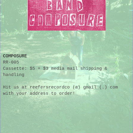
COMPOSURE
RR-005
Cassette: $5 + $3 media mail shipping &
handling
Hit us at reefersrecordco (a) gmail (.) com
with your address to order!