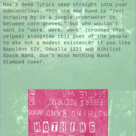
Max’s deep lyrics seep straight into your
subconscious. This one man band is “just
scraping by in a jungle underwater in
between corn groves,” but who wouldn’t
want to “work, work, work” (crooned then
yelped) alongside this poet of the people
to eke out a modest existence? If you like
Napoleon XIV, Odwalla 1221 and Nihilist
Spasm Band, don’t miss Nothing Band.
Stamped cover.