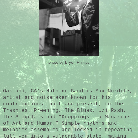
photo by Bryon Phillips
Oakland, CA’s Nothing Band is Max Nordile,
artist and noisemaker known for his
contributions, past and present, to the
Trashies, Preening, The Blues, Uzi Rash,
the Singulars and “Droppings - a Magazine
of Art and Humor.” Simple rhythms and
melodies assembled and locked in repeating
lull you into a vulnerable state, making