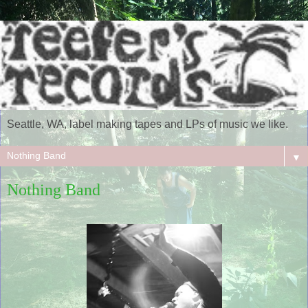
Seattle, WA, label making tapes and LPs of music we like.
▼
Nothing Band